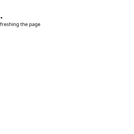
.
refreshing the page