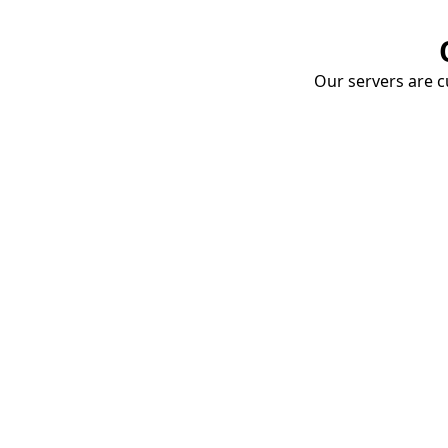
Our servers are cu