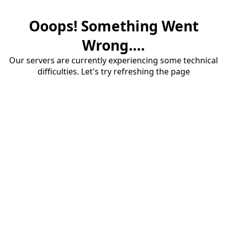
Ooops! Something Went
Wrong....
Our servers are currently experiencing some technical
difficulties. Let's try refreshing the page