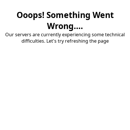
Ooops! Something Went
Wrong....
Our servers are currently experiencing some technical
difficulties. Let's try refreshing the page