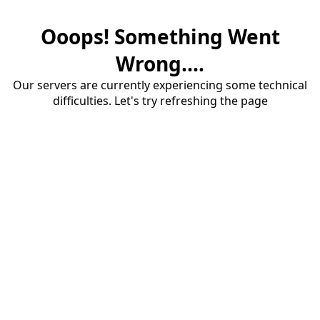
Ooops! Something Went
Wrong....
Our servers are currently experiencing some technical
difficulties. Let's try refreshing the page