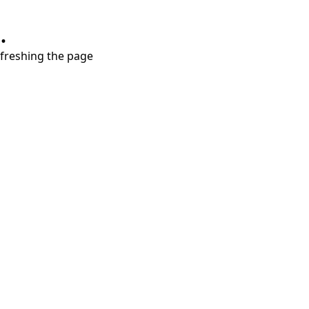
.
refreshing the page