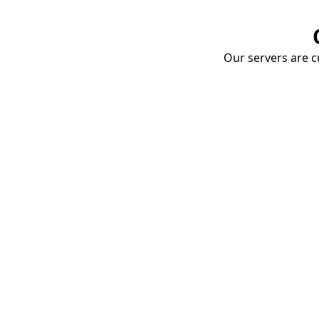
Our servers are cu