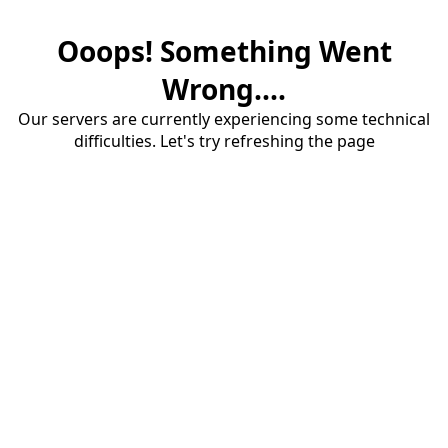
Ooops! Something Went
Wrong....
Our servers are currently experiencing some technical
difficulties. Let's try refreshing the page