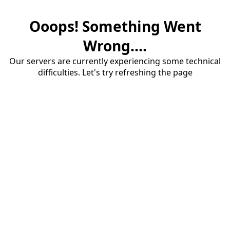
Ooops! Something Went
Wrong....
Our servers are currently experiencing some technical
difficulties. Let's try refreshing the page