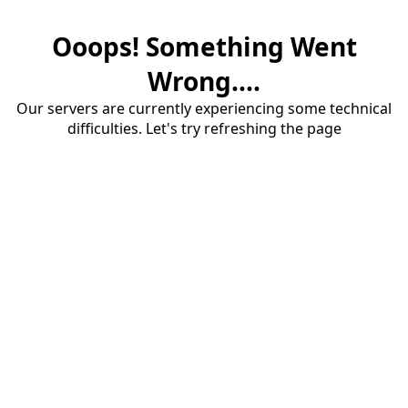
Ooops! Something Went
Wrong....
Our servers are currently experiencing some technical
difficulties. Let's try refreshing the page