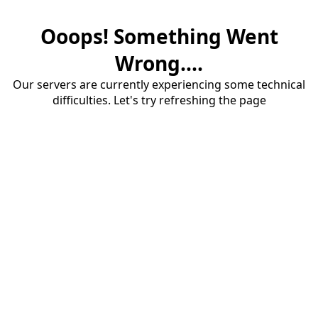
Ooops! Something Went
Wrong....
Our servers are currently experiencing some technical
difficulties. Let's try refreshing the page