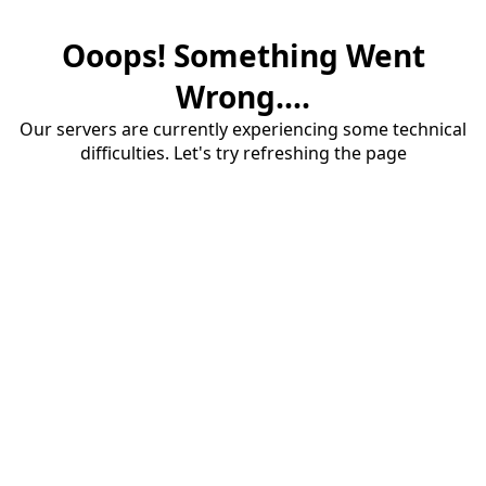
Ooops! Something Went
Wrong....
Our servers are currently experiencing some technical
difficulties. Let's try refreshing the page