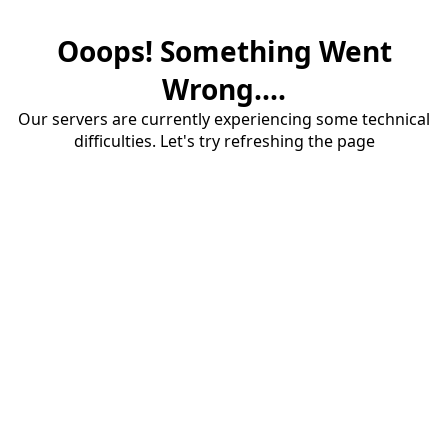
Ooops! Something Went
Wrong....
Our servers are currently experiencing some technical
difficulties. Let's try refreshing the page