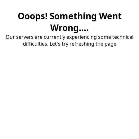
Ooops! Something Went
Wrong....
Our servers are currently experiencing some technical
difficulties. Let's try refreshing the page