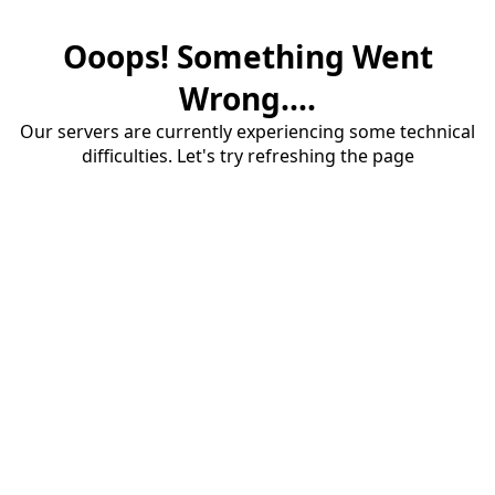
Ooops! Something Went
Wrong....
Our servers are currently experiencing some technical
difficulties. Let's try refreshing the page