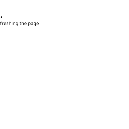
.
refreshing the page