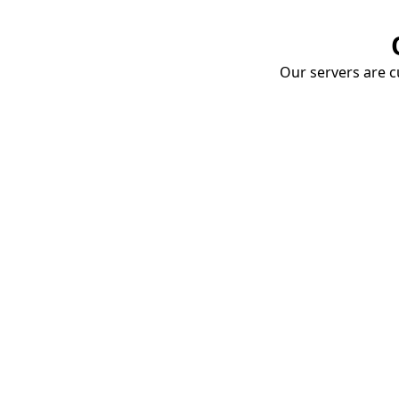
Our servers are cu