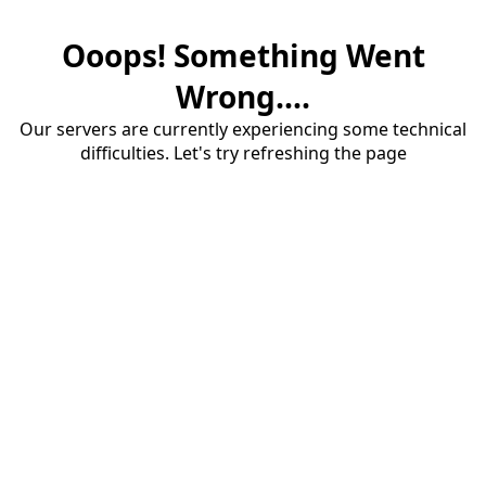
Ooops! Something Went
Wrong....
Our servers are currently experiencing some technical
difficulties. Let's try refreshing the page