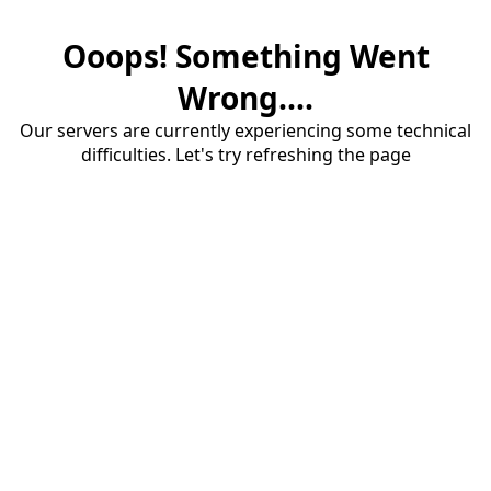
Ooops! Something Went
Wrong....
Our servers are currently experiencing some technical
difficulties. Let's try refreshing the page