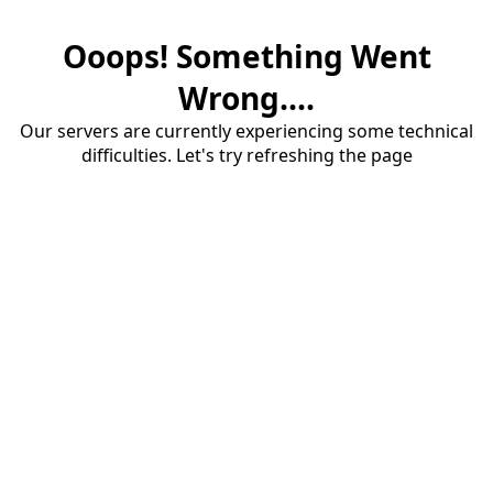
Ooops! Something Went
Wrong....
Our servers are currently experiencing some technical
difficulties. Let's try refreshing the page