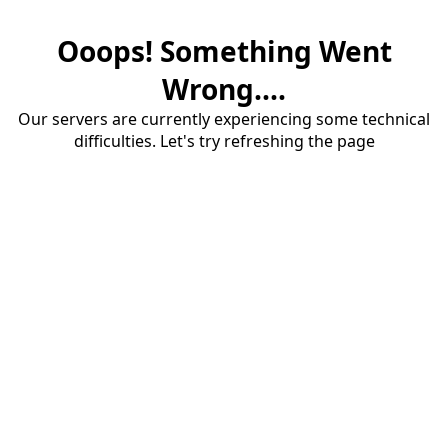
Ooops! Something Went
Wrong....
Our servers are currently experiencing some technical
difficulties. Let's try refreshing the page