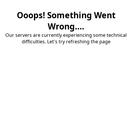
Ooops! Something Went
Wrong....
Our servers are currently experiencing some technical
difficulties. Let's try refreshing the page