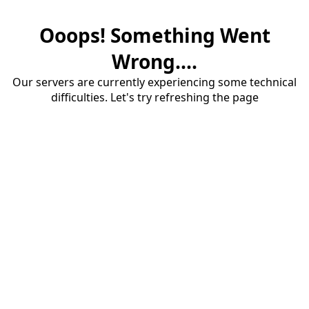
Ooops! Something Went
Wrong....
Our servers are currently experiencing some technical
difficulties. Let's try refreshing the page