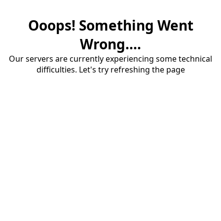
Ooops! Something Went
Wrong....
Our servers are currently experiencing some technical
difficulties. Let's try refreshing the page