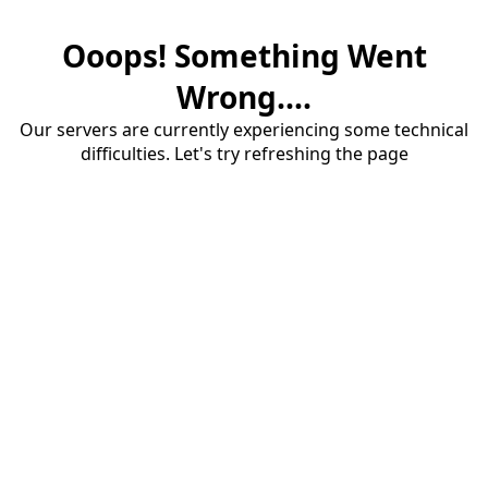
Ooops! Something Went
Wrong....
Our servers are currently experiencing some technical
difficulties. Let's try refreshing the page