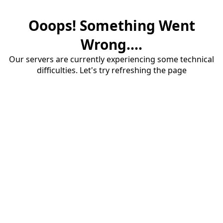
Ooops! Something Went
Wrong....
Our servers are currently experiencing some technical
difficulties. Let's try refreshing the page