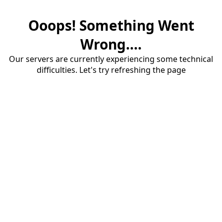
Ooops! Something Went
Wrong....
Our servers are currently experiencing some technical
difficulties. Let's try refreshing the page