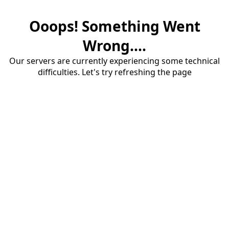
Ooops! Something Went
Wrong....
Our servers are currently experiencing some technical
difficulties. Let's try refreshing the page