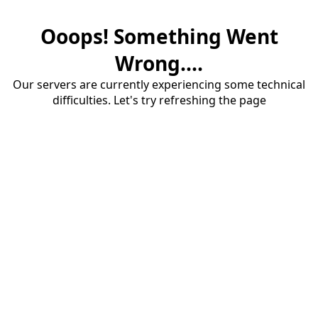
Ooops! Something Went
Wrong....
Our servers are currently experiencing some technical
difficulties. Let's try refreshing the page