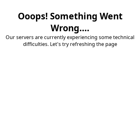
Ooops! Something Went
Wrong....
Our servers are currently experiencing some technical
difficulties. Let's try refreshing the page