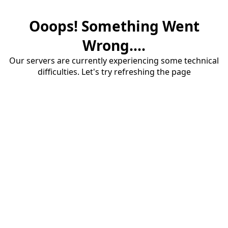
Ooops! Something Went
Wrong....
Our servers are currently experiencing some technical
difficulties. Let's try refreshing the page