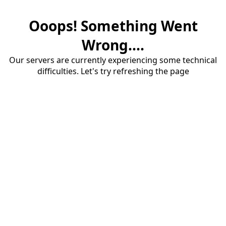
Ooops! Something Went
Wrong....
Our servers are currently experiencing some technical
difficulties. Let's try refreshing the page