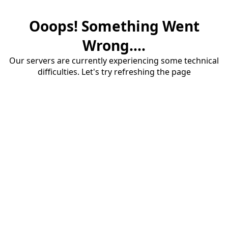
Ooops! Something Went
Wrong....
Our servers are currently experiencing some technical
difficulties. Let's try refreshing the page