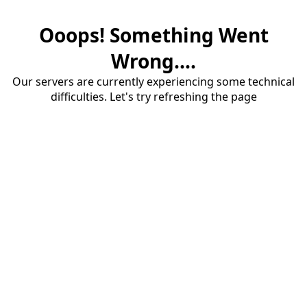
Ooops! Something Went
Wrong....
Our servers are currently experiencing some technical
difficulties. Let's try refreshing the page