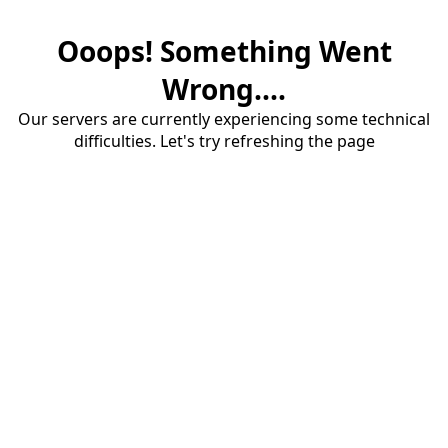
Ooops! Something Went
Wrong....
Our servers are currently experiencing some technical
difficulties. Let's try refreshing the page