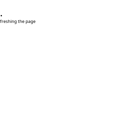
.
refreshing the page