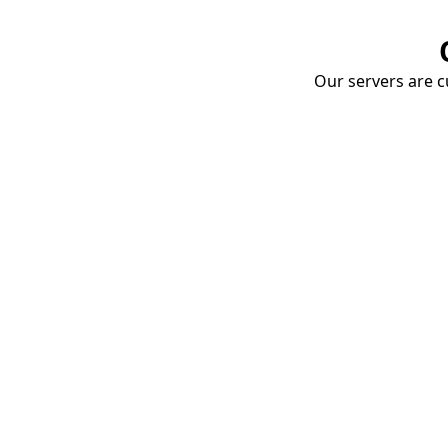
Our servers are cu