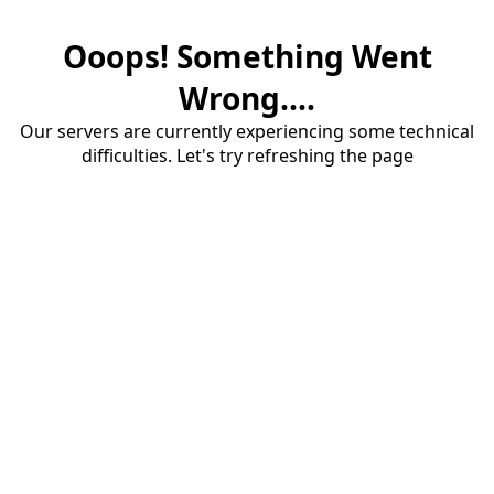
Ooops! Something Went
Wrong....
Our servers are currently experiencing some technical
difficulties. Let's try refreshing the page