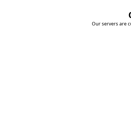
Our servers are cu