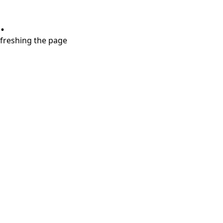
.
refreshing the page