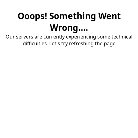
Ooops! Something Went
Wrong....
Our servers are currently experiencing some technical
difficulties. Let's try refreshing the page