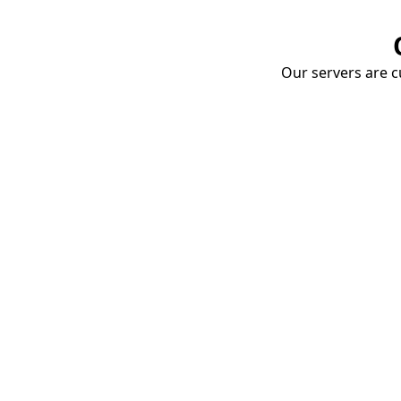
Our servers are cu