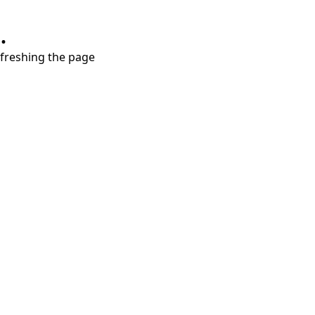
.
refreshing the page