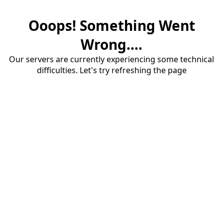
Ooops! Something Went
Wrong....
Our servers are currently experiencing some technical
difficulties. Let's try refreshing the page