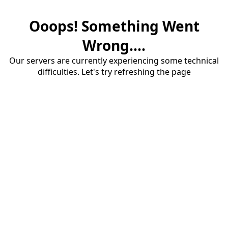
Ooops! Something Went
Wrong....
Our servers are currently experiencing some technical
difficulties. Let's try refreshing the page