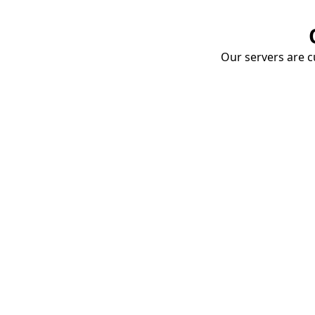
Our servers are cu