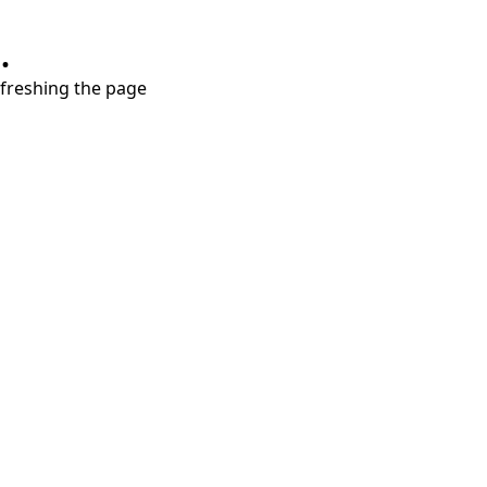
.
refreshing the page