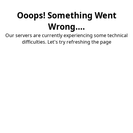
Ooops! Something Went
Wrong....
Our servers are currently experiencing some technical
difficulties. Let's try refreshing the page