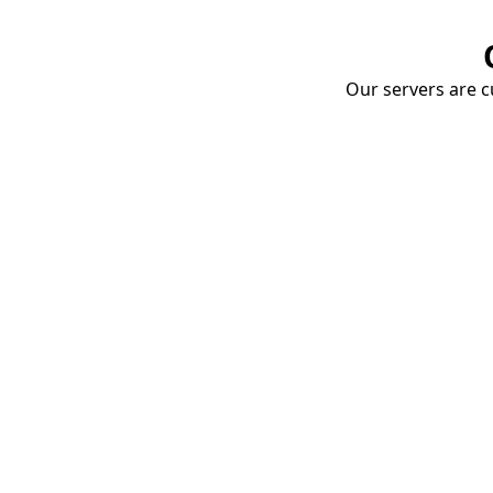
Our servers are cu