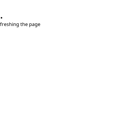
.
refreshing the page