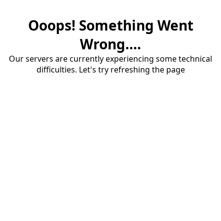
Ooops! Something Went
Wrong....
Our servers are currently experiencing some technical
difficulties. Let's try refreshing the page