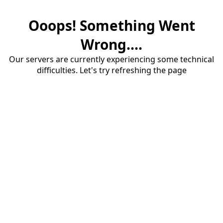
Ooops! Something Went
Wrong....
Our servers are currently experiencing some technical
difficulties. Let's try refreshing the page