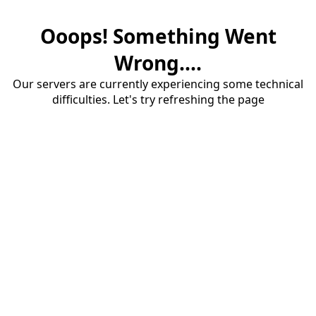
Ooops! Something Went
Wrong....
Our servers are currently experiencing some technical
difficulties. Let's try refreshing the page