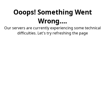
Ooops! Something Went
Wrong....
Our servers are currently experiencing some technical
difficulties. Let's try refreshing the page