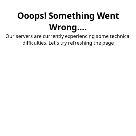
Ooops! Something Went
Wrong....
Our servers are currently experiencing some technical
difficulties. Let's try refreshing the page