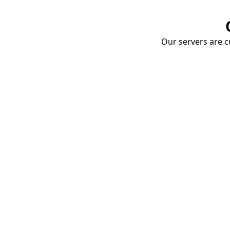
Our servers are cu