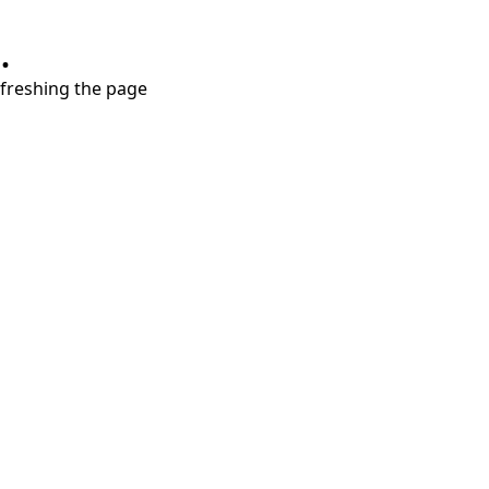
.
refreshing the page