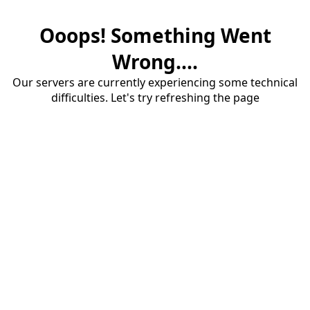
Ooops! Something Went
Wrong....
Our servers are currently experiencing some technical
difficulties. Let's try refreshing the page