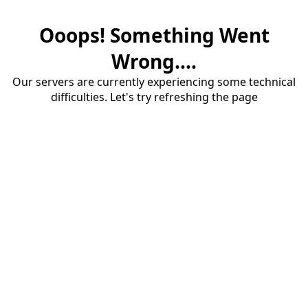
Ooops! Something Went
Wrong....
Our servers are currently experiencing some technical
difficulties. Let's try refreshing the page